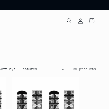
Log
Cart
in
Sort by:
25 products