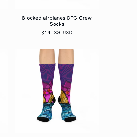
Blocked airplanes DTG Crew
Socks
Regular
$14.30 USD
price