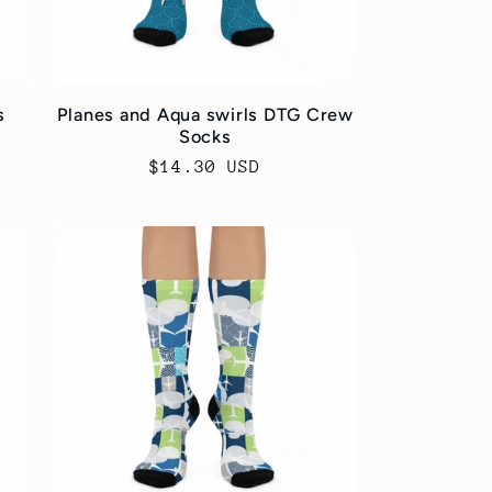
s
Planes and Aqua swirls DTG Crew
Socks
Regular
$14.30 USD
price