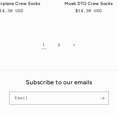
irplane Crew Socks
Moab DTG Crew Socks
egular
14.30 USD
Regular
$14.30 USD
rice
price
1
2
Subscribe to our emails
Email