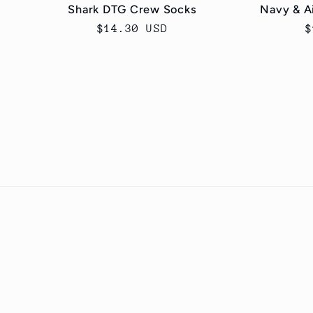
Shark DTG Crew Socks
Navy & A
Regular
$14.30 USD
R
$
price
p