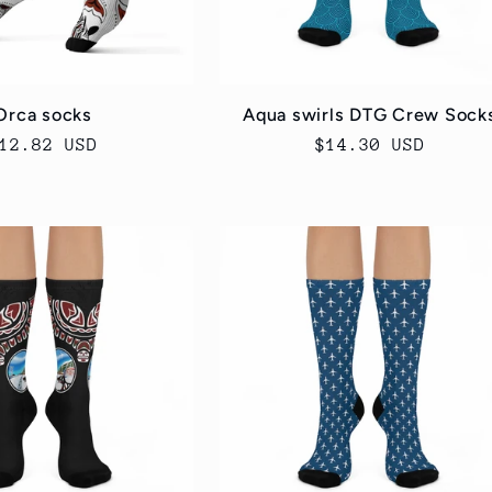
Orca socks
Aqua swirls DTG Crew Sock
egular
12.82 USD
Regular
$14.30 USD
rice
price