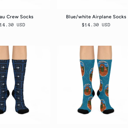
au Crew Socks
Blue/white Airplane Socks
egular
14.30 USD
Regular
$14.30 USD
rice
price