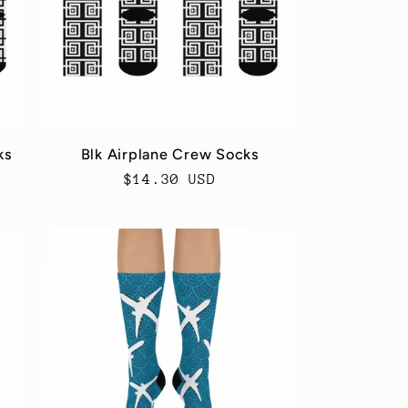
ks
Blk Airplane Crew Socks
Regular
$14.30 USD
price