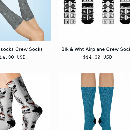
 socks Crew Socks
Blk & Wht Airplane Crew Soc
egular
14.30 USD
Regular
$14.30 USD
rice
price