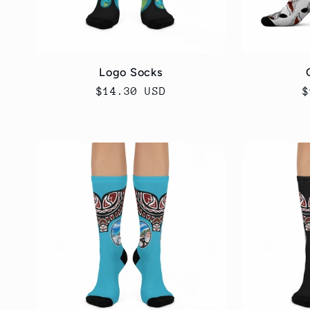
Logo Socks
Regular
$14.30 USD
R
$
price
p