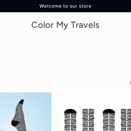
Welcome to our store
Color My Travels