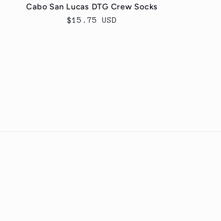
Cabo San Lucas DTG Crew Socks
Regular
$15.75 USD
price