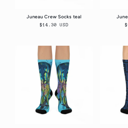
Juneau Crew Socks teal
June
Regular
$14.30 USD
R
$
price
p