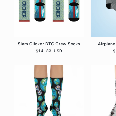
c
t
i
Slam Clicker DTG Crew Socks
Airplane
Regular
$14.30 USD
R
$
o
price
p
n
: