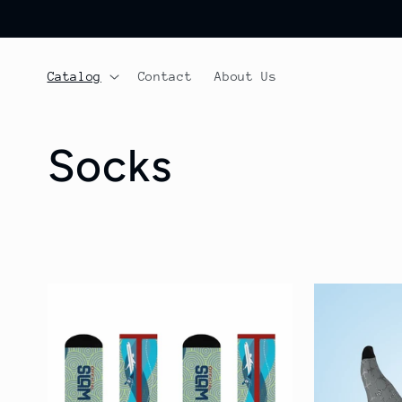
Skip to
content
Catalog
Contact
About Us
C
Socks
o
l
l
e