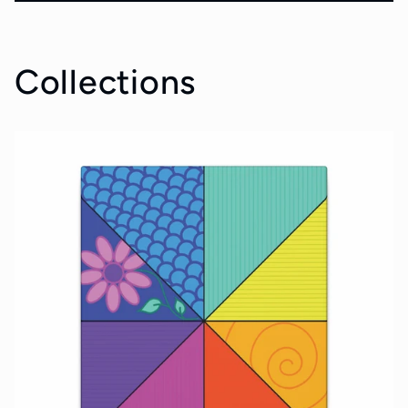
Collections