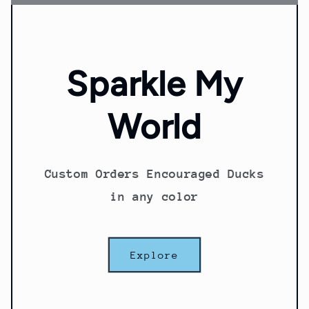
Sparkle My
World
Custom Orders Encouraged Ducks
in any color
Explore