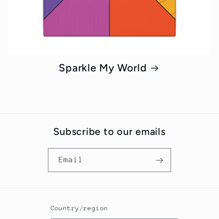
Sparkle My World
Subscribe to our emails
Email
Country/region