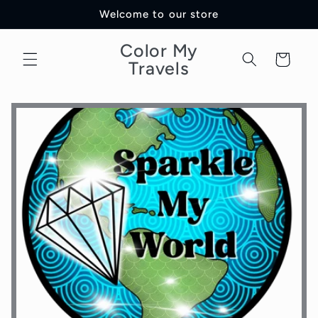
Skip to
Welcome to our store
content
Color My
Cart
Travels