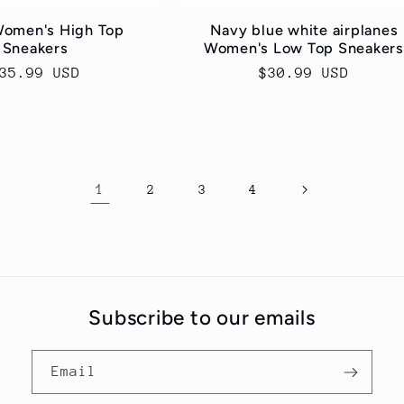
Women's High Top
Navy blue white airplanes
Sneakers
Women's Low Top Sneakers
egular
35.99 USD
Regular
$30.99 USD
rice
price
1
2
3
4
Subscribe to our emails
Email