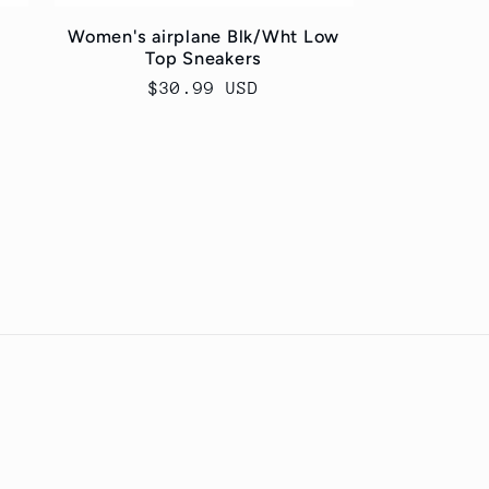
Women's airplane Blk/Wht Low
Top Sneakers
Regular
$30.99 USD
price