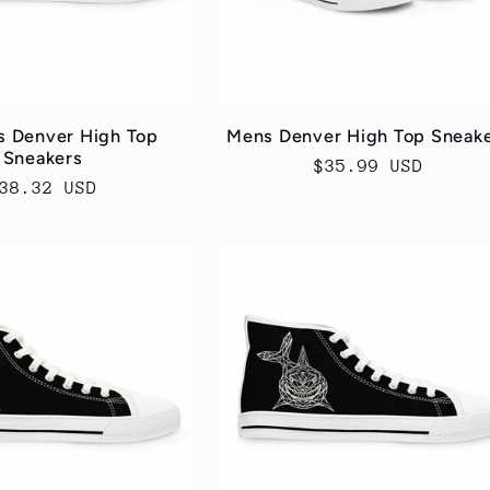
 Denver High Top
Mens Denver High Top Sneak
Sneakers
Regular
$35.99 USD
egular
38.32 USD
price
rice