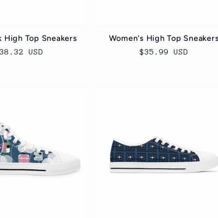
k High Top Sneakers
Women's High Top Sneaker
egular
38.32 USD
Regular
$35.99 USD
rice
price