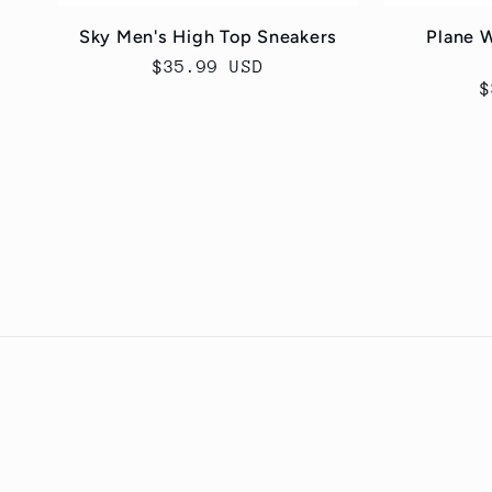
Sky Men's High Top Sneakers
Plane 
Regular
$35.99 USD
R
$
price
p