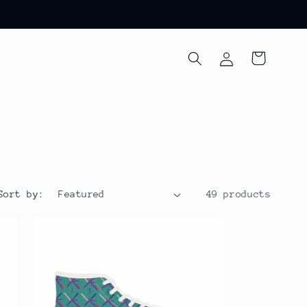
Log
Cart
in
Sort by:
49 products