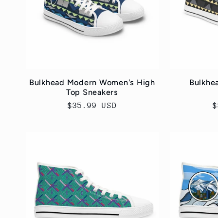
c
t
i
Bulkhead Modern Women's High
Bulkhe
Top Sneakers
o
Regular
$35.99 USD
R
$
price
p
n
: