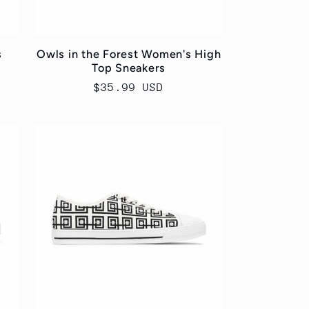
s
Owls in the Forest Women's High
Top Sneakers
Regular
$35.99 USD
price