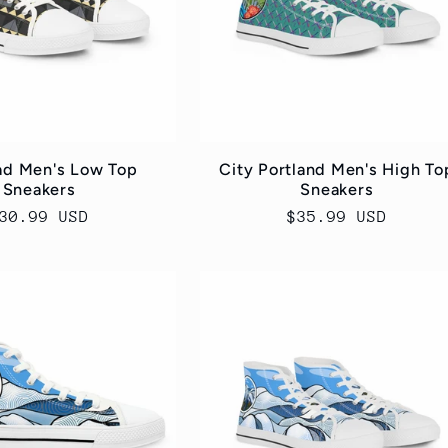
ad Men's Low Top
City Portland Men's High To
Sneakers
Sneakers
egular
30.99 USD
Regular
$35.99 USD
rice
price