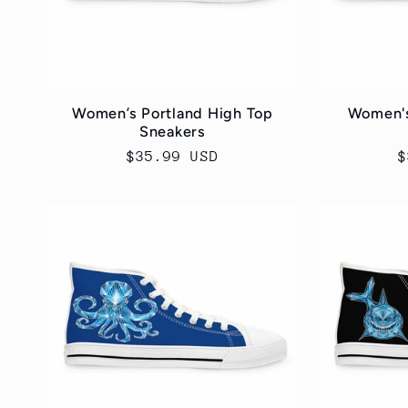
Women’s Portland High Top
Women's
Sneakers
Regular
$35.99 USD
R
$
price
p