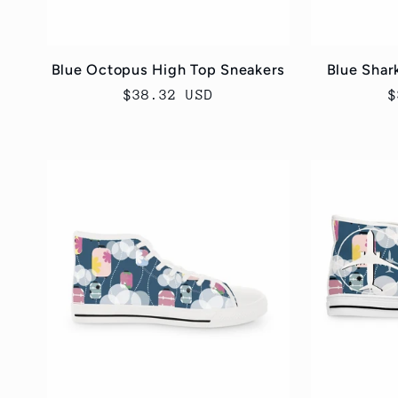
Blue Octopus High Top Sneakers
Blue Shar
Regular
$38.32 USD
R
$
price
p