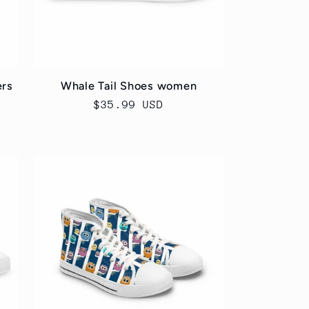
ers
Whale Tail Shoes women
Regular
$35.99 USD
price