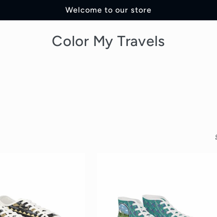
Welcome to our store
Color My Travels