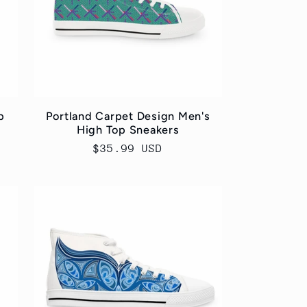
p
Portland Carpet Design Men's
High Top Sneakers
Regular
$35.99 USD
price