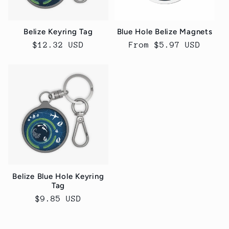
Belize Keyring Tag
Blue Hole Belize Magnets
Regular
$12.32 USD
Regular
From $5.97 USD
price
price
Belize Blue Hole Keyring
Tag
Regular
$9.85 USD
price