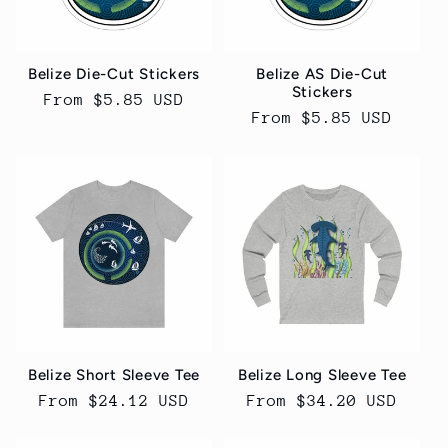
t
i
Belize Die-Cut Stickers
Belize AS Die-Cut
o
Stickers
Regular
From $5.85 USD
Regular
From $5.85 USD
price
n
price
:
Belize Short Sleeve Tee
Belize Long Sleeve Tee
Regular
From $24.12 USD
Regular
From $34.20 USD
price
price