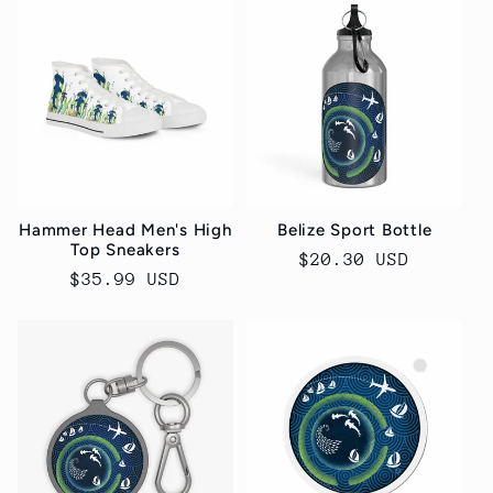
Hammer Head Men's High
Belize Sport Bottle
Top Sneakers
Regular
$20.30 USD
Regular
$35.99 USD
price
price