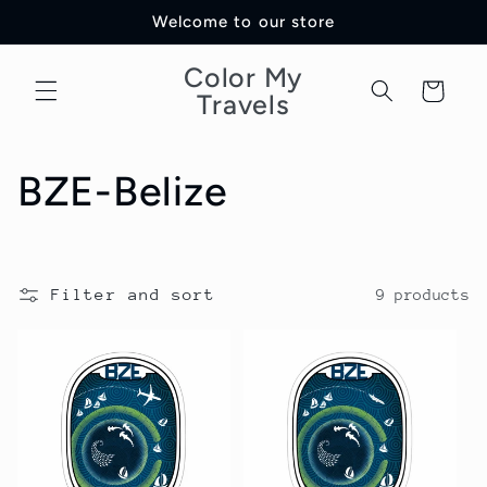
Skip to
Welcome to our store
content
Color My
Cart
Travels
C
BZE-Belize
o
l
Filter and sort
9 products
l
e
c