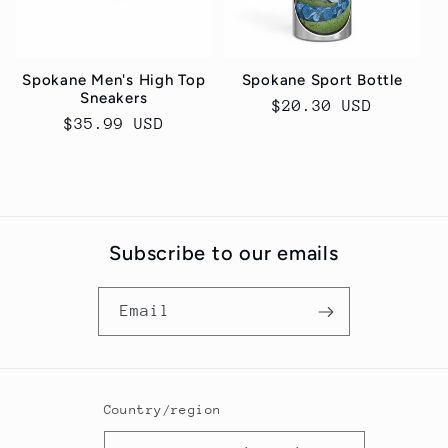
Spokane Men's High Top
Spokane Sport Bottle
Sneakers
Regular
$20.30 USD
Regular
$35.99 USD
price
price
Subscribe to our emails
Email
Country/region