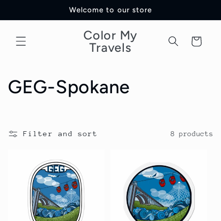
Skip to
Welcome to our store
content
Color My
Cart
Travels
C
GEG-Spokane
o
l
Filter and sort
8 products
l
e
c