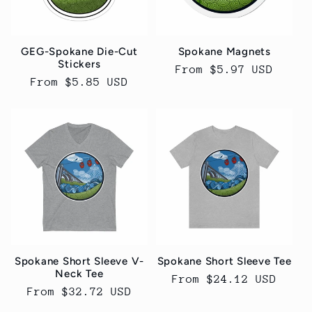
t
i
GEG-Spokane Die-Cut
Spokane Magnets
o
Stickers
Regular
From $5.97 USD
Regular
From $5.85 USD
price
n
price
:
Spokane Short Sleeve V-
Spokane Short Sleeve Tee
Neck Tee
Regular
From $24.12 USD
Regular
From $32.72 USD
price
price