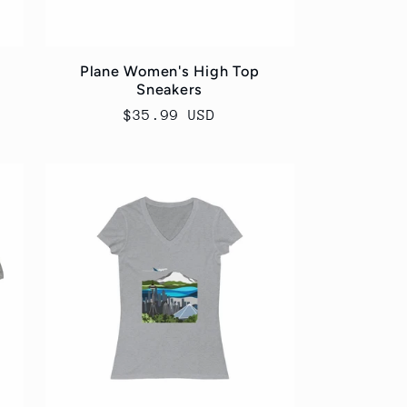
Plane Women's High Top
Sneakers
Regular
$35.99 USD
price