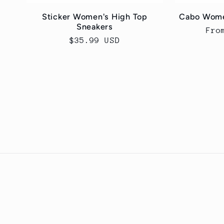
Sticker Women's High Top
Cabo Wome
Sneakers
Reg
Fro
Regular
$35.99 USD
pri
price