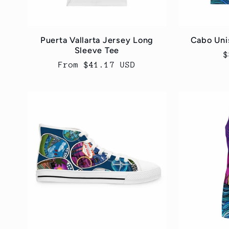
Puerta Vallarta Jersey Long
Cabo Uni
Sleeve Tee
R
$
Regular
From $41.17 USD
p
price