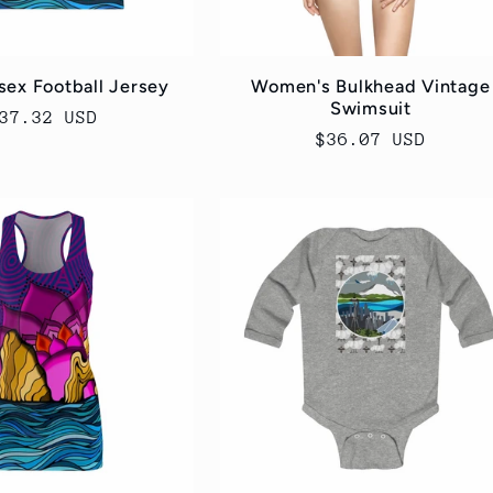
sex Football Jersey
Women's Bulkhead Vintage
Swimsuit
egular
37.32 USD
Regular
$36.07 USD
rice
price