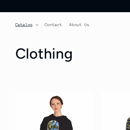
Skip to
content
Catalog
Contact
About Us
C
Clothing
o
l
l
e