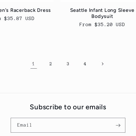
n's Racerback Dress
Seattle Infant Long Sleeve
Bodysuit
ular
m $35.87 USD
Regular
From $35.20 USD
ce
price
1
2
3
4
Subscribe to our emails
Email