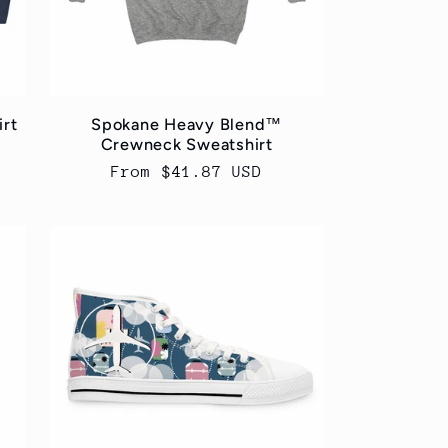
irt
Spokane Heavy Blend™
Crewneck Sweatshirt
Regular
From $41.87 USD
price