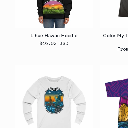
Lihue Hawaii Hoodie
Color My 
Regular
$46.02 USD
Reg
Fro
price
pri