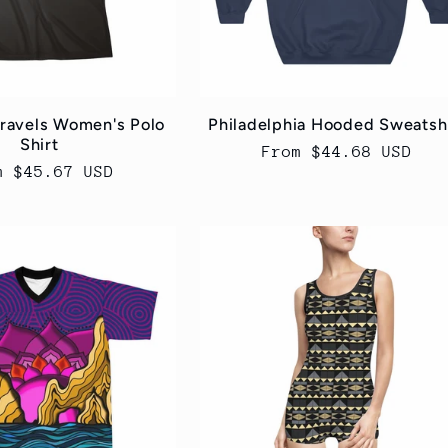
Travels Women's Polo
Philadelphia Hooded Sweatsh
Shirt
Regular
From $44.68 USD
ular
m $45.67 USD
price
ce