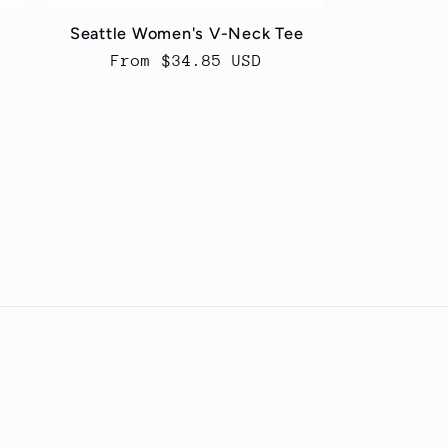
Seattle Women's V-Neck Tee
Regular
From $34.85 USD
price