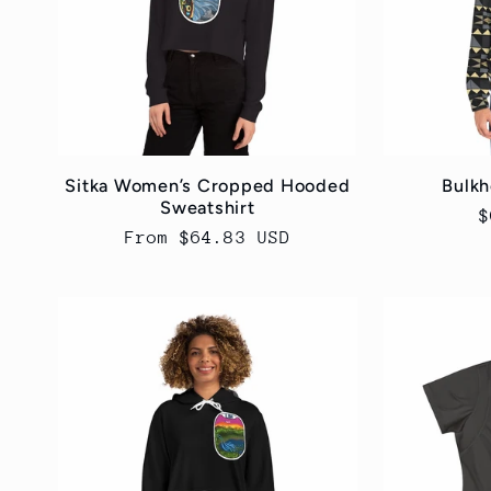
c
t
i
Sitka Women’s Cropped Hooded
Bulkh
Sweatshirt
R
$
o
Regular
From $64.83 USD
p
price
n
: