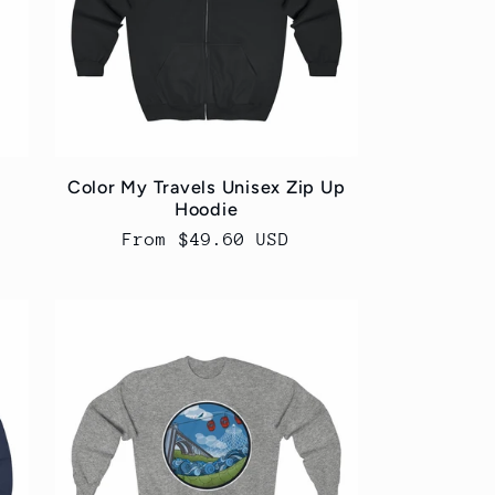
Color My Travels Unisex Zip Up
Hoodie
Regular
From $49.60 USD
price