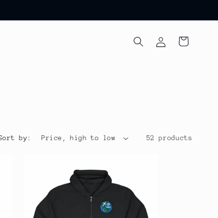
Log
Cart
in
Sort by:
52 products