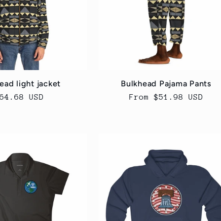
ead light jacket
Bulkhead Pajama Pants
egular
64.68 USD
Regular
From $51.98 USD
rice
price