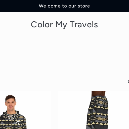
Welcome to our store
Color My Travels