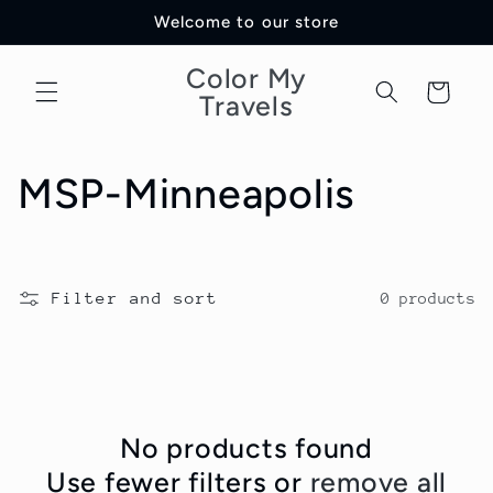
Skip to
Welcome to our store
content
Color My
Cart
Travels
C
MSP-Minneapolis
o
l
Filter and sort
0 products
l
e
c
No products found
Use fewer filters or
remove all