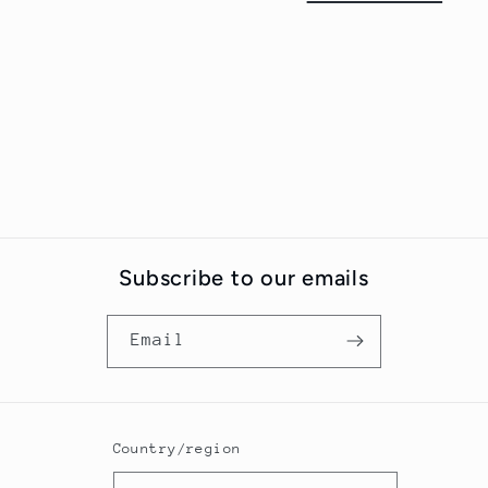
t
i
o
n
:
Subscribe to our emails
Email
Country/region