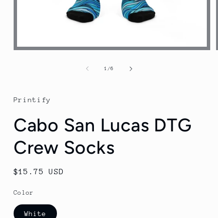
Open
media
1
of
1
/
6
in
modal
Printify
Cabo San Lucas DTG
Crew Socks
Regular
$15.75 USD
price
Color
White