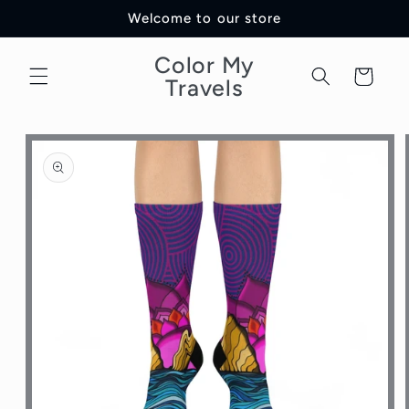
Skip to
Welcome to our store
content
Color My
Cart
Travels
Skip to
product
information