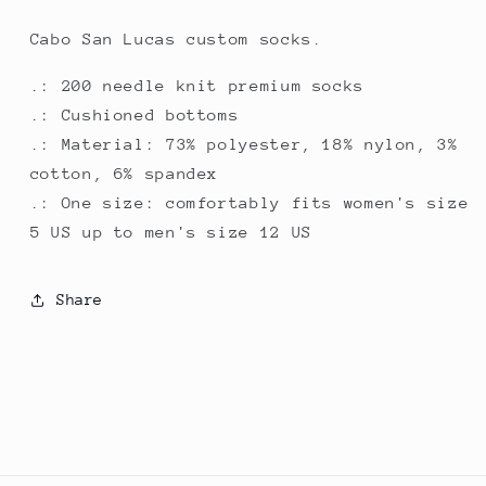
Cabo San Lucas custom socks.
.: 200 needle knit premium socks
.: Cushioned bottoms
.: Material: 73% polyester, 18% nylon, 3%
cotton, 6% spandex
.: One size: comfortably fits women's size
5 US up to men's size 12 US
Share