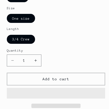
Size
One size
Length
3/4 Crew
Quantity
Decrease
Increase
quantity
quantity
for
for
Cabo
Cabo
Add to cart
San
San
Lucas
Lucas
DTG
DTG
Crew
Crew
Socks
Socks