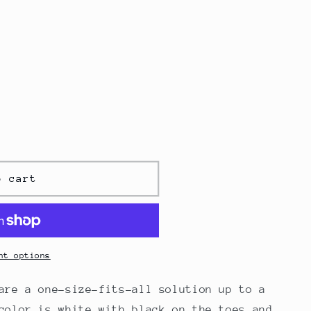
o cart
nt options
are a one-size-fits-all solution up to a
color is white with black on the toes and