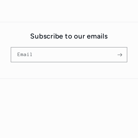
Subscribe to our emails
Email