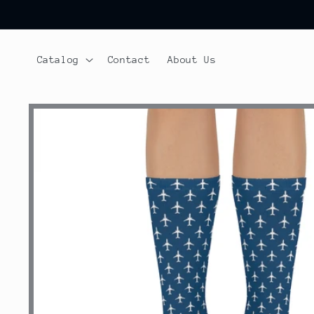
Skip to
content
Catalog
Contact
About Us
Skip to
product
information