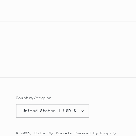
Country/region
United States | USD $
© 2026,
Color My Travels
Powered by Shopify