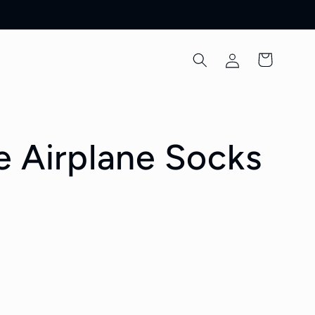
Log
Cart
in
e Airplane Socks