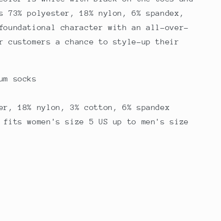
s 73% polyester, 18% nylon, 6% spandex,
foundational character with an all-over-
r customers a chance to style-up their
um socks
er, 18% nylon, 3% cotton, 6% spandex
 fits women's size 5 US up to men's size