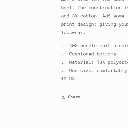
heel. The construction i
and 3% cotton. Add some 
print design; giving you
footwear.
.: 200 needle knit premi
.: Cushioned bottoms
.: Material: 73% polyest
.: One size: comfortably
12 US
Share