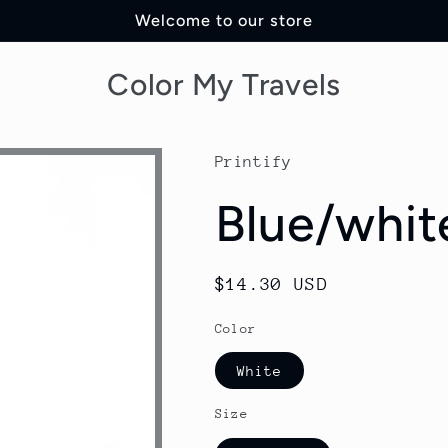
Welcome to our store
Color My Travels
Printify
Blue/whit
Regular
$14.30 USD
price
Color
White
Size