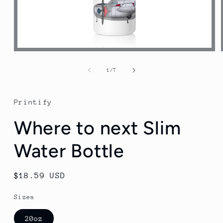
Open
media
1
of
1
/
7
in
modal
Printify
Where to next Slim
Water Bottle
Regular
$18.59 USD
price
Sizes
20oz