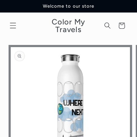
Skip to
Welcome to our store
content
Color My
Cart
Travels
Skip to
product
information