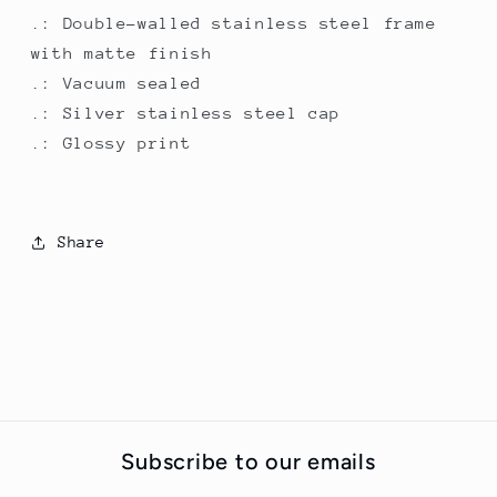
.: Double-walled stainless steel frame
with matte finish
.: Vacuum sealed
.: Silver stainless steel cap
.: Glossy print
Share
Subscribe to our emails