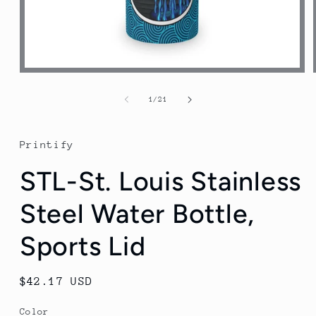
Open
media
1
of
1
/
21
in
modal
Printify
STL-St. Louis Stainless
Steel Water Bottle,
Sports Lid
Regular
$42.17 USD
price
Color