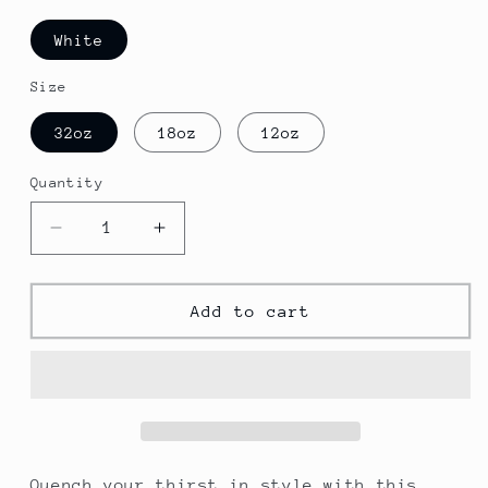
White
Size
32oz
18oz
12oz
Quantity
Decrease
Increase
quantity
quantity
for
for
STL-
STL-
Add to cart
St.
St.
Louis
Louis
Stainless
Stainless
Steel
Steel
Water
Water
Bottle,
Bottle,
Sports
Sports
Quench your thirst in style with this