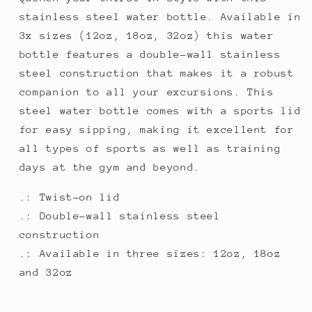
Lid
Lid
stainless steel water bottle. Available in
3x sizes (12oz, 18oz, 32oz) this water
bottle features a double-wall stainless
steel construction that makes it a robust
companion to all your excursions. This
steel water bottle comes with a sports lid
for easy sipping, making it excellent for
all types of sports as well as training
days at the gym and beyond.
.: Twist-on lid
.: Double-wall stainless steel
construction
.: Available in three sizes: 12oz, 18oz
and 32oz