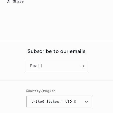
Share
Subscribe to our emails
Email
Country/region
United States | USD $