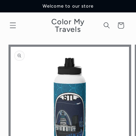
Skip to
Welcome to our store
content
Color My
Cart
Travels
Skip to
product
information