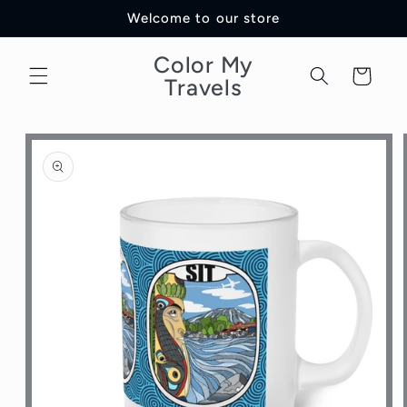
Skip to
Welcome to our store
content
Color My
Cart
Travels
Skip to
product
information