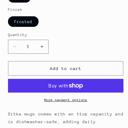
Finish
Frosted
Quantity
Decrease
Increase
quantity
quantity
for
for
Sitka
Sitka
Add to cart
Frosted
Frosted
Glass
Glass
Mug
Mug
More payment options
Sitka mugs comes with an 11oz capacity and
is dishwasher-safe, adding daily