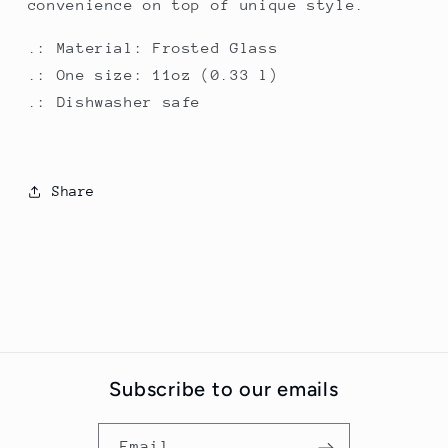
convenience on top of unique style.
.: Material: Frosted Glass
.: One size: 11oz (0.33 l)
.: Dishwasher safe
Share
Subscribe to our emails
Email