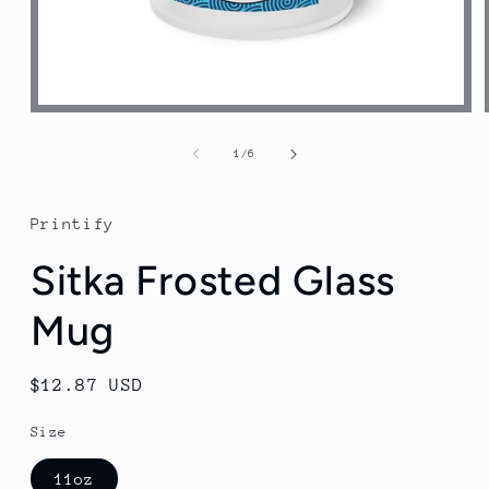
Open
media
1
of
1
/
6
in
modal
Printify
Sitka Frosted Glass
Mug
Regular
$12.87 USD
price
Size
11oz