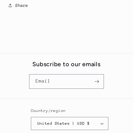
Share
Subscribe to our emails
Email
Country/region
United States | USD $