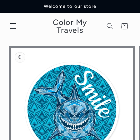
Skip to
Welcome to our store
content
Color My
Cart
Travels
Skip to
product
information