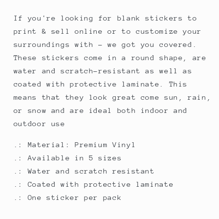
If you're looking for blank stickers to
print & sell online or to customize your
surroundings with - we got you covered.
These stickers come in a round shape, are
water and scratch-resistant as well as
coated with protective laminate. This
means that they look great come sun, rain,
or snow and are ideal both indoor and
outdoor use
.: Material: Premium Vinyl
.: Available in 5 sizes
.: Water and scratch resistant
.: Coated with protective laminate
.: One sticker per pack