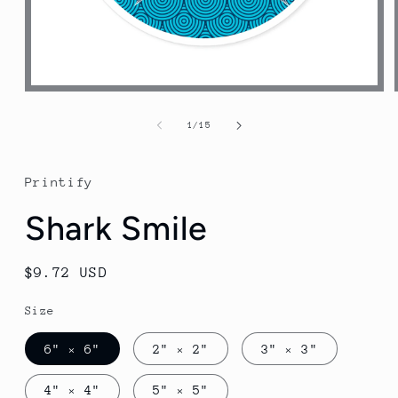
Open
media
1
of
1
/
15
in
modal
Printify
Shark Smile
Regular
$9.72 USD
price
Size
6" × 6"
2" × 2"
3" × 3"
4" × 4"
5" × 5"