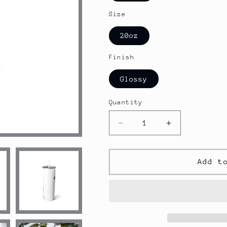
Size
20oz
Finish
Glossy
Quantity
Decrease
Increase
quantity
quantity
for
for
Shark
Shark
Add t
Skinny
Skinny
Steel
Steel
Tumbler
Tumbler
with
with
Straw,
Straw,