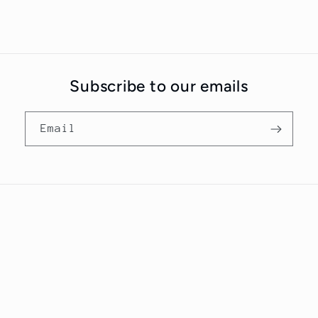
Subscribe to our emails
Email