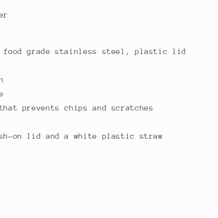
er
 food grade stainless steel, plastic lid
n
e
that prevents chips and scratches
sh-on lid and a white plastic straw