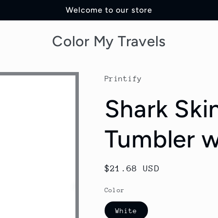
Welcome to our store
Color My Travels
Printify
Shark Ski
Tumbler w
Regular
$21.68 USD
price
Color
White