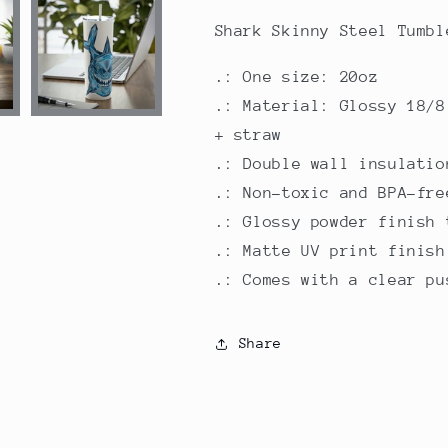
20oz
20oz
Shark Skinny Steel Tumbl
.: One size: 20oz
.: Material: Glossy 18/8
+ straw
.: Double wall insulatio
.: Non-toxic and BPA-fre
.: Glossy powder finish 
.: Matte UV print finish
.: Comes with a clear pu
Share