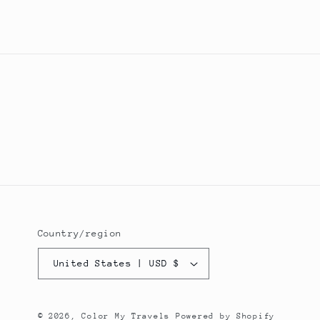
Country/region
United States | USD $
© 2026,
Color My Travels
Powered by Shopify