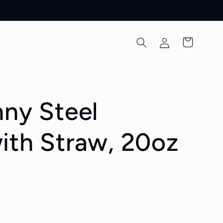
Log
Cart
in
nny Steel
ith Straw, 20oz