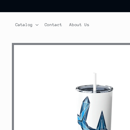
Skip to
content
Catalog
Contact
About Us
Skip to
product
information