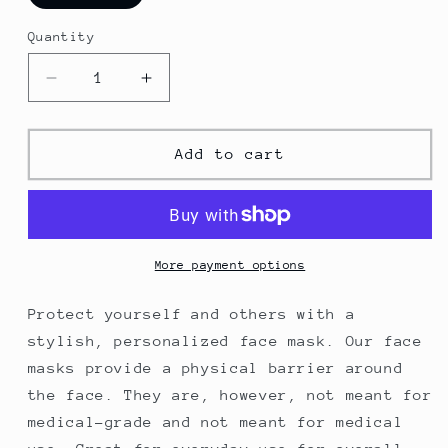
Quantity
Decrease
Increase
quantity
quantity
for
for
Seattle
Seattle
Add to cart
Grey
Grey
Fitted
Fitted
Face
Face
Mask
Mask
More payment options
Protect yourself and others with a
stylish, personalized face mask. Our face
masks provide a physical barrier around
the face. They are, however, not meant for
medical-grade and not meant for medical