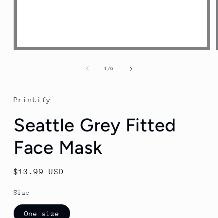
Open
media
1
of
1
/
6
in
modal
Printify
Seattle Grey Fitted
Face Mask
Regular
$13.99 USD
price
Size
One size