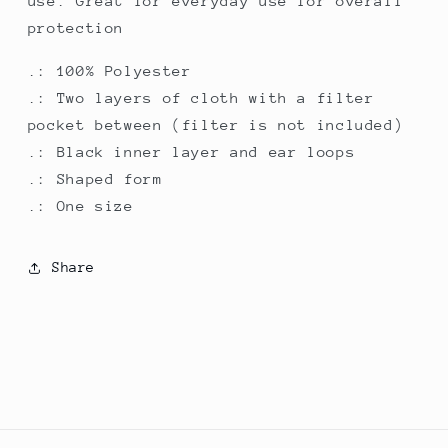
use. Great for everyday use for overall
protection
.: 100% Polyester
.: Two layers of cloth with a filter
pocket between (filter is not included)
.: Black inner layer and ear loops
.: Shaped form
.: One size
Share