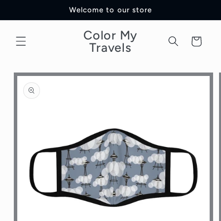
Skip to
Welcome to our store
content
Color My
Cart
Travels
Skip to
product
information