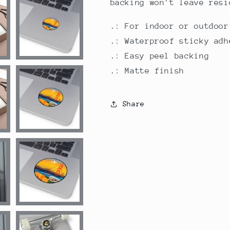
backing won't leave resi
.: For indoor or outdoor
.: Waterproof sticky adh
.: Easy peel backing
.: Matte finish
Share