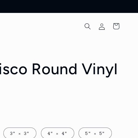
Log
Cart
in
isco Round Vinyl
3" × 3"
4" × 4"
5" × 5"