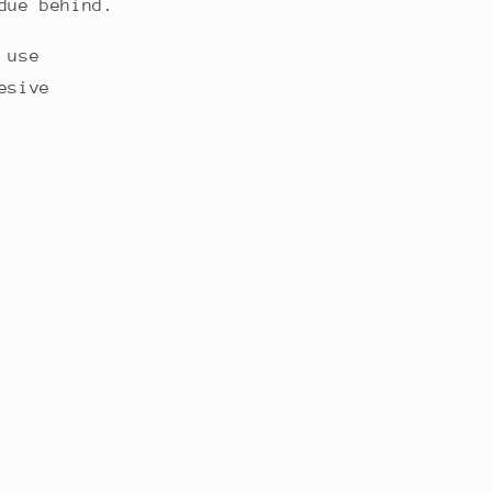
due behind.
 use
esive