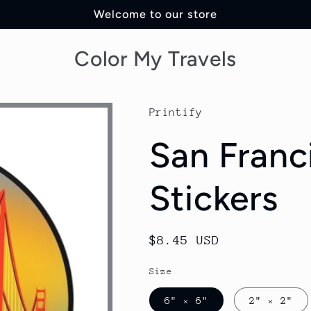
Welcome to our store
Color My Travels
Printify
San Franc
Stickers
Regular
$8.45 USD
price
Size
6" × 6"
2" × 2"