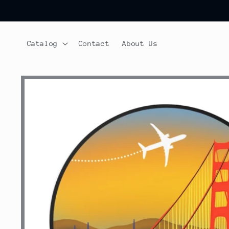
Skip to
content
Catalog
Contact
About Us
Skip to
product
information