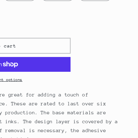
o cart
nt options
re great for adding a touch of
ce. These are rated to last over six
y production. The base materials are
t inks. The design layer is covered by a
f removal is necessary, the adhesive