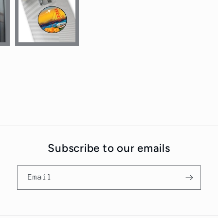
Subscribe to our emails
Email