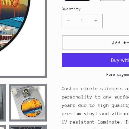
Quantity
Decrease
Increase
quantity
quantity
for
for
San
San
Add t
Francisco
Francisco
Round
Round
Vinyl
Vinyl
Stickers
Stickers
More payme
Custom circle stickers a
personality to any surfa
years due to high-qualit
premium vinyl and vibran
UV resistant laminate. I