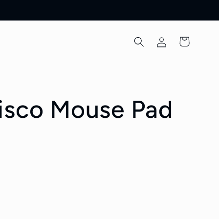
Log
Cart
in
isco Mouse Pad