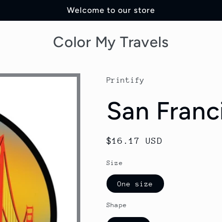
Welcome to our store
Color My Travels
Printify
San Franc
Regular
$16.17 USD
price
Size
One size
Shape