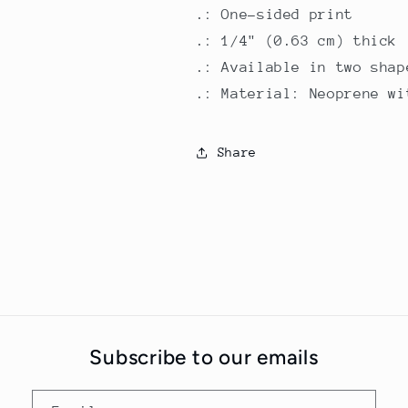
.: One-sided print
.: 1/4" (0.63 cm) thick
.: Available in two shap
.: Material: Neoprene wi
Share
Subscribe to our emails