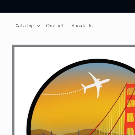
Skip to
content
Catalog
Contact
About Us
Skip to
product
information