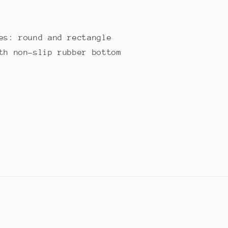
es: round and rectangle
th non-slip rubber bottom