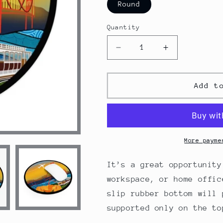
Round
Quantity
Decrease
Increase
quantity
quantity
for
for
San
San
Add t
Francisco
Francisco
Mouse
Mouse
Pad
Pad
More payme
It’s a great opportunity
workspace, or home offic
slip rubber bottom will 
supported only on the to