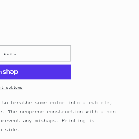
o cart
nt options
 to breathe some color into a cubicle,
e. The neoprene construction with a non-
prevent any mishaps. Printing is
p side.