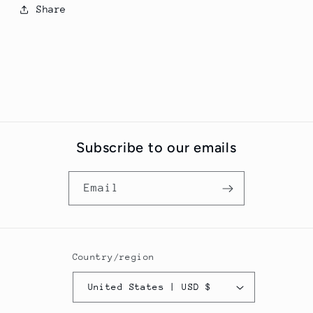
Share
Subscribe to our emails
Email
Country/region
United States | USD $