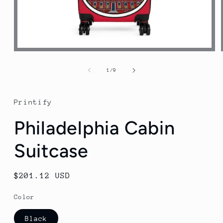
Open
media
1
of
1
/
9
in
modal
Printify
Philadelphia Cabin
Suitcase
Regular
$201.12 USD
price
Color
Black