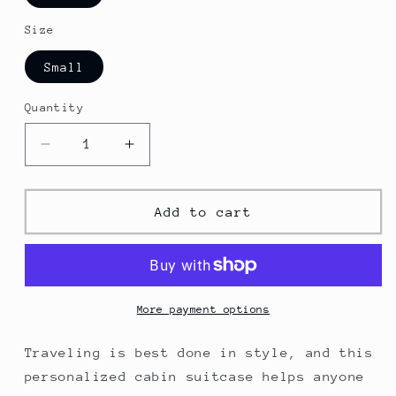
Size
Small
Quantity
Decrease
Increase
quantity
quantity
for
for
Philadelphia
Philadelphia
Add to cart
Cabin
Cabin
Suitcase
Suitcase
More payment options
Traveling is best done in style, and this
personalized cabin suitcase helps anyone