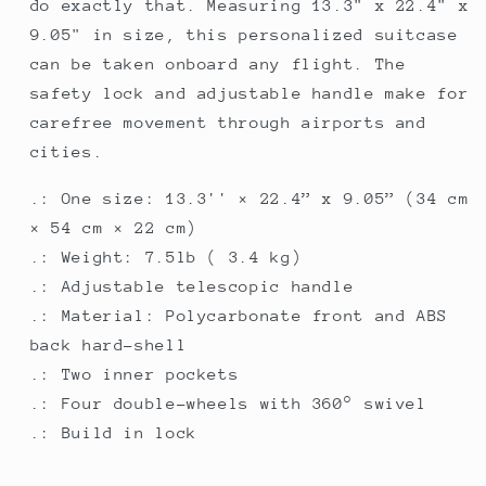
do exactly that. Measuring 13.3" x 22.4" x
9.05" in size, this personalized suitcase
can be taken onboard any flight. The
safety lock and adjustable handle make for
carefree movement through airports and
cities.
.: One size: 13.3'' × 22.4” x 9.05” (34 cm
× 54 cm × 22 cm)
.: Weight: 7.5lb ( 3.4 kg)
.: Adjustable telescopic handle
.: Material: Polycarbonate front and ABS
back hard-shell
.: Two inner pockets
.: Four double-wheels with 360° swivel
.: Build in lock