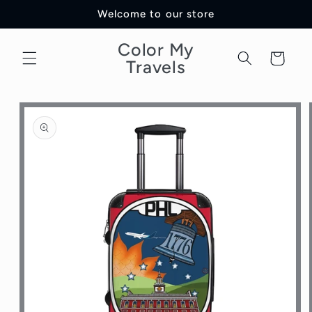
Skip to
Welcome to our store
content
Color My
Cart
Travels
Skip to
product
information