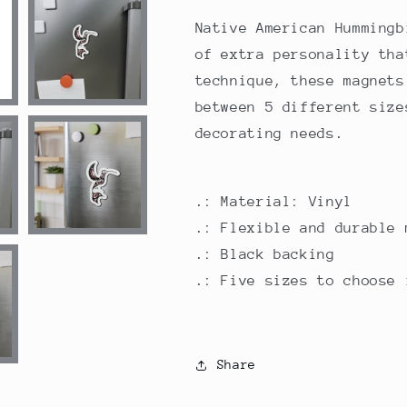
Native American Hummingb
of extra personality tha
technique, these magnets
between 5 different size
decorating needs.
.: Material: Vinyl
.: Flexible and durable 
.: Black backing
.: Five sizes to choose 
Share