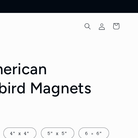
Log
Cart
in
erican
ird Magnets
4" x 4"
5" x 5"
6 × 6"