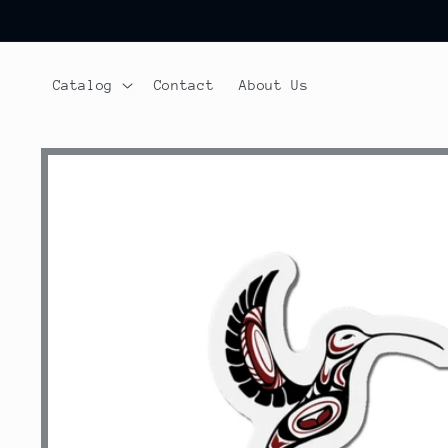
Skip to
content
Catalog
Contact
About Us
Skip to
product
information