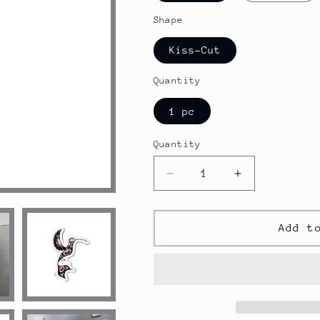
Shape
Kiss-Cut
Quantity
1 pc
Quantity
Decrease
Increase
quantity
quantity
for
for
Native
Native
Add t
American
American
Hummingbird
Hummingbird
Magnets
Magnets