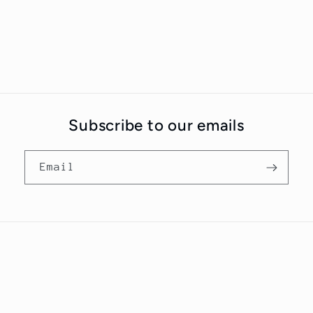
Subscribe to our emails
Email