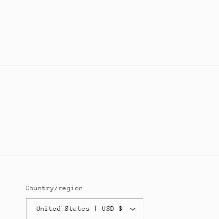
Country/region
United States | USD $