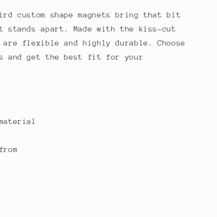
ird custom shape magnets bring that bit
t stands apart. Made with the kiss-cut
 are flexible and highly durable. Choose
s and get the best fit for your
material
from