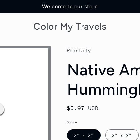
Welcome to our store
Color My Travels
Printify
Native Am
Hummingb
Regular
$5.97 USD
price
Size
2" x 2"
3" x 3"