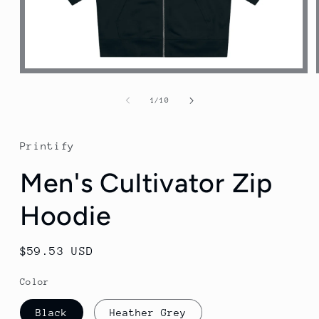
Open
media
1
of
1
/
10
in
modal
Printify
Men's Cultivator Zip
Hoodie
Regular
$59.53 USD
price
Color
Black
Heather Grey