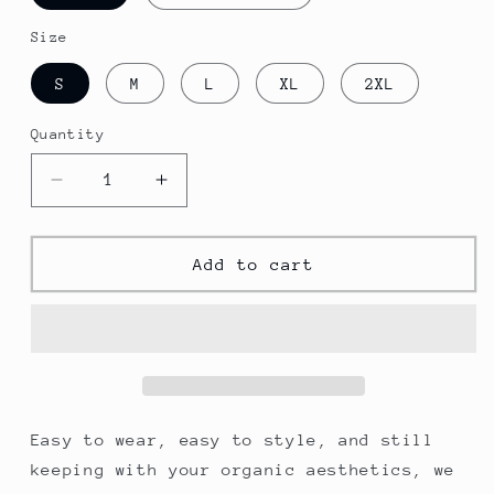
Size
S
M
L
XL
2XL
Quantity
Decrease
Increase
quantity
quantity
for
for
Men&#39;s
Men&#39;s
Add to cart
Cultivator
Cultivator
Zip
Zip
Hoodie
Hoodie
Easy to wear, easy to style, and still
keeping with your organic aesthetics, we