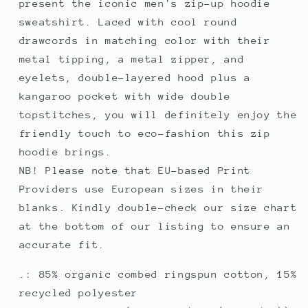
present the iconic men's zip-up hoodie
sweatshirt. Laced with cool round
drawcords in matching color with their
metal tipping, a metal zipper, and
eyelets, double-layered hood plus a
kangaroo pocket with wide double
topstitches, you will definitely enjoy the
friendly touch to eco-fashion this zip
hoodie brings.
NB! Please note that EU-based Print
Providers use European sizes in their
blanks. Kindly double-check our size chart
at the bottom of our listing to ensure an
accurate fit.
.: 85% organic combed ringspun cotton, 15%
recycled polyester