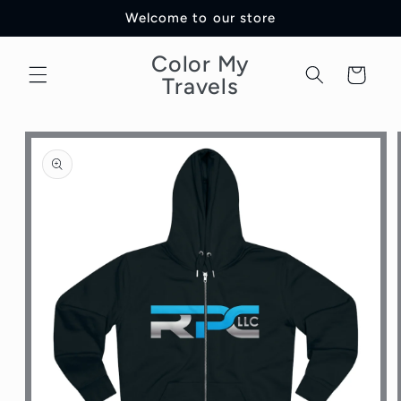
Skip to
Welcome to our store
content
Color My
Cart
Travels
Skip to
product
information