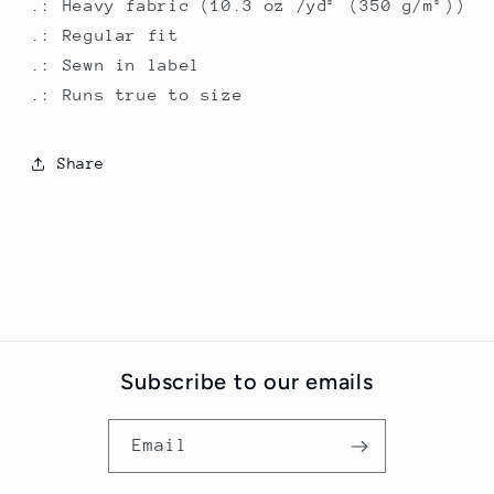
.: Heavy fabric (10.3 oz /yd² (350 g/m²))
.: Regular fit
.: Sewn in label
.: Runs true to size
Share
Subscribe to our emails
Email