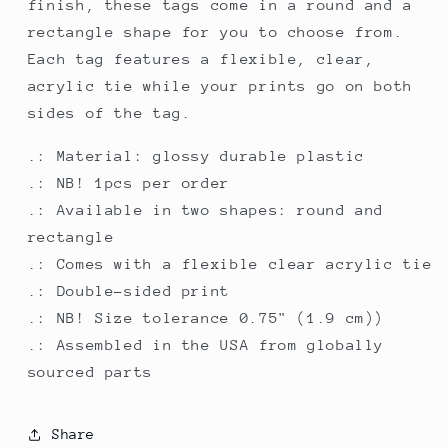
finish, these tags come in a round and a
rectangle shape for you to choose from.
Each tag features a flexible, clear,
acrylic tie while your prints go on both
sides of the tag.
.: Material: glossy durable plastic
.: NB! 1pcs per order
.: Available in two shapes: round and
rectangle
.: Comes with a flexible clear acrylic tie
.: Double-sided print
.: NB! Size tolerance 0.75" (1.9 cm))
.: Assembled in the USA from globally
sourced parts
Share