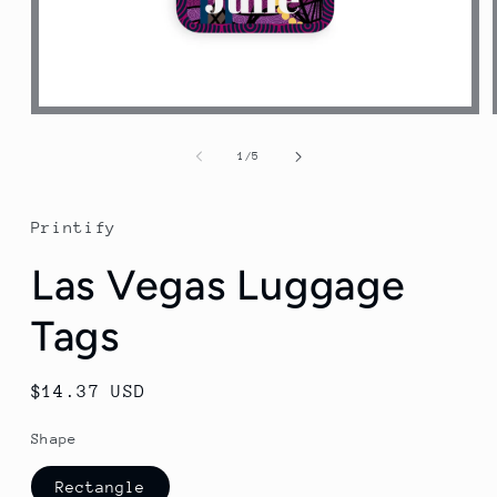
Open
media
1
of
1
/
5
in
modal
Printify
Las Vegas Luggage
Tags
Regular
$14.37 USD
price
Shape
Rectangle