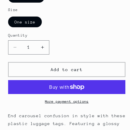
Size
One size
Quantity
Decrease
Increase
quantity
quantity
for
for
Las
Las
Add to cart
Vegas
Vegas
Luggage
Luggage
Tags
Tags
More payment options
End carousel confusion in style with these
plastic luggage tags. Featuring a glossy