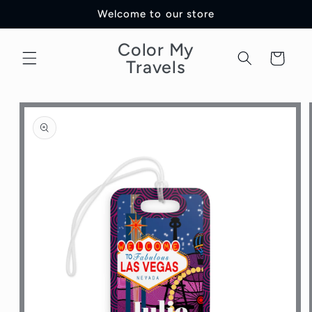
Skip to
Welcome to our store
content
Color My
Cart
Travels
Skip to
product
information