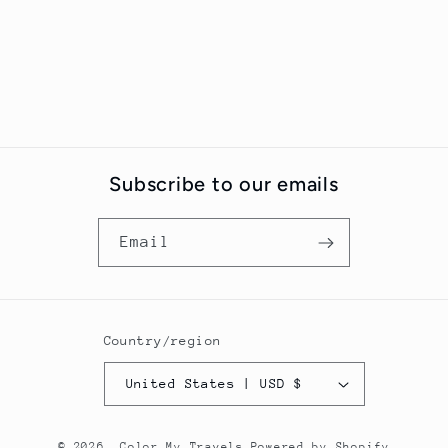
Subscribe to our emails
Email
Country/region
United States | USD $
© 2026,
Color My Travels
Powered by Shopify