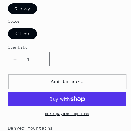
Glossy
Color
Silver
Quantity
Decrease
Increase
quantity
quantity
for
for
Denver
Denver
Add to cart
Photo
Photo
Keyring
Keyring
More payment options
Denver mountains