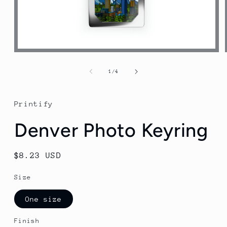
Open
media
1
of
1
/
4
in
modal
Printify
Denver Photo Keyring
Regular
$8.23 USD
price
Size
One size
Finish