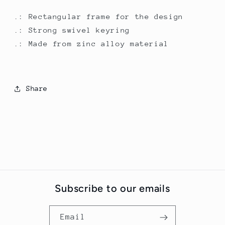
.: Rectangular frame for the design
.: Strong swivel keyring
.: Made from zinc alloy material
Share
Subscribe to our emails
Email