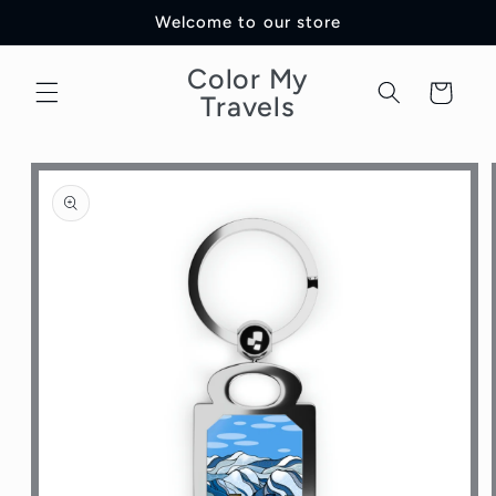
Skip to
Welcome to our store
content
Color My
Cart
Travels
Skip to
product
information