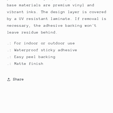
base materials are premium vinyl and
vibrant inks. The design layer is covered
by a UV resistant laminate. If removal is
necessary, the adhesive backing won't
leave residue behind.
.: For indoor or outdoor use
.: Waterproof sticky adhesive
.: Easy peel backing
.: Matte finish
Share