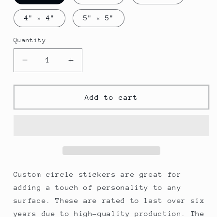
4" × 4"
5" × 5"
Quantity
Decrease
Increase
quantity
quantity
for
for
Cancun
Cancun
Add to cart
Round
Round
Vinyl
Vinyl
Stickers
Stickers
Custom circle stickers are great for
adding a touch of personality to any
surface. These are rated to last over six
years due to high-quality production. The