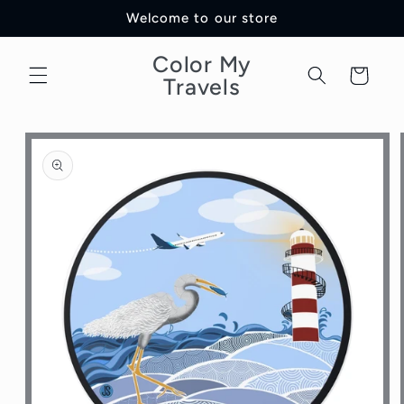
Skip to
Welcome to our store
content
Color My
Cart
Travels
Skip to
product
information