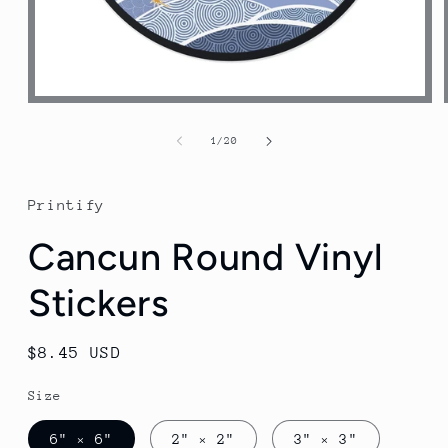
Open
media
1
of
1
/
20
in
modal
Printify
Cancun Round Vinyl
Stickers
Regular
$8.45 USD
price
Size
6" × 6"
2" × 2"
3" × 3"