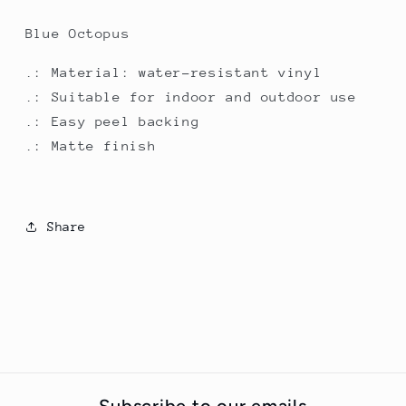
Blue Octopus
.: Material: water-resistant vinyl
.: Suitable for indoor and outdoor use
.: Easy peel backing
.: Matte finish
Share
Subscribe to our emails