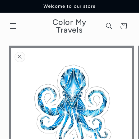
Skip to
Welcome to our store
content
Color My
Cart
Travels
Skip to
product
information