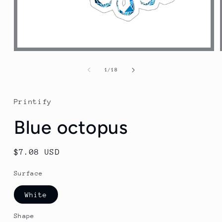
Open
media
1
of
1
/
18
in
modal
Printify
Blue octopus
Regular
$7.08 USD
price
Surface
White
Shape