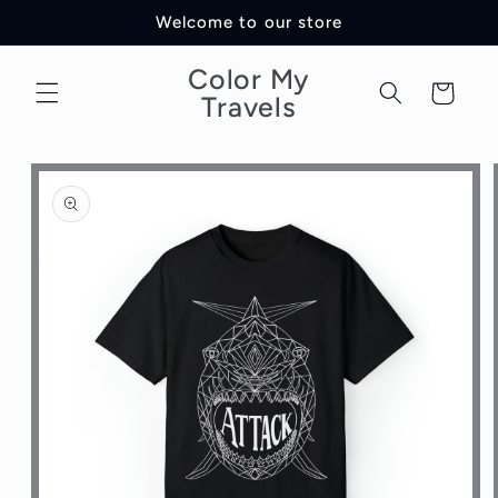
Skip to
Welcome to our store
content
Color My
Cart
Travels
Skip to
product
information