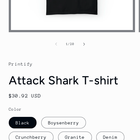
Open
media
1
of
1
/
20
in
modal
Printify
Attack Shark T-shirt
Regular
$30.92 USD
price
Color
Black
Boysenberry
Crunchberry
Granite
Denim