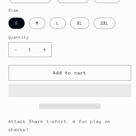
Size
S
M
L
XL
2XL
Quantity
Decrease
Increase
quantity
quantity
for
for
Attack
Attack
Add to cart
Shark
Shark
T-
T-
shirt
shirt
Attack Shark t-shirt. A fun play on
sharks!