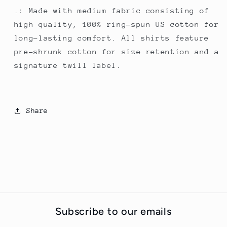
.: Made with medium fabric consisting of
high quality, 100% ring-spun US cotton for
long-lasting comfort. All shirts feature
pre-shrunk cotton for size retention and a
signature twill label.
Share
Subscribe to our emails