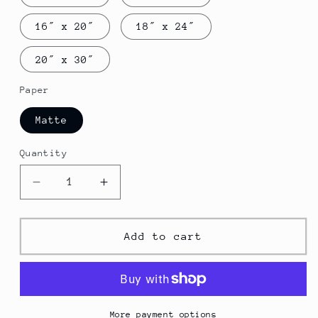
16″ x 20″
18″ x 24″
20″ x 30″
Paper
Matte
Quantity
Decrease
Increase
quantity
quantity
for
for
Airplane
Airplane
Add to cart
poster
poster
More payment options