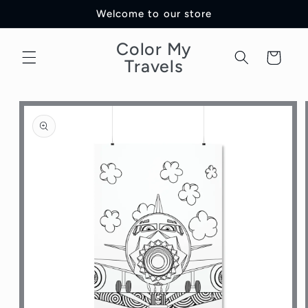
Skip to
Welcome to our store
content
Color My
Cart
Travels
Skip to
product
information