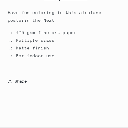
Have fun coloring in this airplane
posterin the!Next
.: 175 gsm fine art paper
.: Multiple sizes
.: Matte finish
.: For indoor use
Share